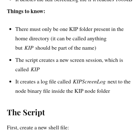
Things to know:
There must only be one KIP folder present in the
home directory (it can be called anything
but
KIP
should be part of the name)
The script creates a new screen session, which is
called
KIP
It creates a log file called
KIPScreenLog
next to the
node binary file inside the KIP node folder
The Script
First, create a new shell file: