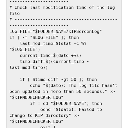
-----------------------
# Check last modification time of the log 
file
# ----------------------------------------
-----------------------
LOG_FILE="$FOLDER_NAME/KIPScreenLog"
if [ -f "$LOG_FILE" ]; then
    last_mod_time=$(stat -c %Y 
"$LOG_FILE")
    current_time=$(date +%s)
    time_diff=$((current_time - 
last_mod_time))
    if [ $time_diff -gt 50 ]; then
        echo "$(date): The log file hasn't 
been updated in more than 50 seconds." >> 
"$KIPNODECHECKER_LOG"
        if ! cd "$FOLDER_NAME"; then
            echo "$(date): Failed to 
change to KIP directory" >> 
"$KIPNODECHECKER_LOG"
            exit 1