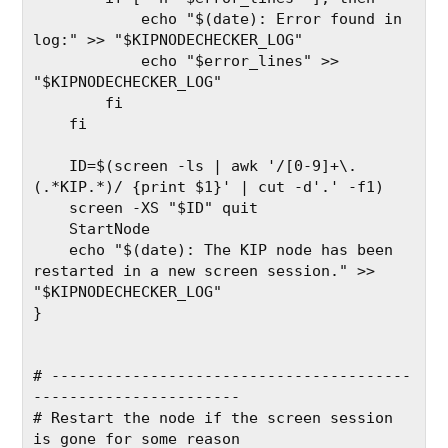
            echo "$(date): Error found in 
log:" >> "$KIPNODECHECKER_LOG"
            echo "$error_lines" >> 
"$KIPNODECHECKER_LOG"
        fi
    fi
    ID=$(screen -ls | awk '/[0-9]+\.
(.*KIP.*)/ {print $1}' | cut -d'.' -f1)
    screen -XS "$ID" quit
    StartNode
    echo "$(date): The KIP node has been 
restarted in a new screen session." >> 
"$KIPNODECHECKER_LOG"
}
# ----------------------------------------
-----------------------
# Restart the node if the screen session 
is gone for some reason