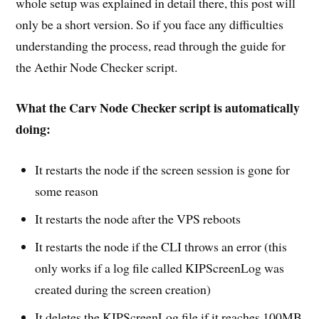
whole setup was explained in detail there, this post will
only be a short version. So if you face any difficulties
understanding the process, read through the guide for
the Aethir Node Checker script.
What the Carv Node Checker script is automatically
doing:
It restarts the node if the screen session is gone for
some reason
It restarts the node after the VPS reboots
It restarts the node if the CLI throws an error (this
only works if a log file called KIPScreenLog was
created during the screen creation)
It deletes the KIPScreenLog file if it reaches 100MB