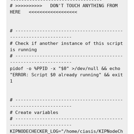
# >>>>>>>>>>   DON'T TOUCH ANYTHING FROM 
HERE   <<<<<<<<<<<<<<<<<<
# ----------------------------------------
-----------------------
# Check if another instance of this script 
is running
# ----------------------------------------
-----------------------
pidof -o %PPID -x "$0" >/dev/null && echo 
"ERROR: Script $0 already running" && exit 
1
# ----------------------------------------
-----------------------
# Create variables
# ----------------------------------------
-----------------------
KIPNODECHECKER_LOG="/home/ciasis/KIPNodeCh