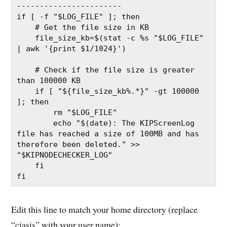
-----------------------
if [ -f "$LOG_FILE" ]; then
    # Get the file size in KB
    file_size_kb=$(stat -c %s "$LOG_FILE" 
| awk '{print $1/1024}')
    # Check if the file size is greater 
than 100000 KB
    if [ "${file_size_kb%.*}" -gt 100000 
]; then
        rm "$LOG_FILE"
        echo "$(date): The KIPScreenLog 
file has reached a size of 100MB and has 
therefore been deleted." >> 
"$KIPNODECHECKER_LOG"
    fi
fi
Edit this line to match your home directory (replace
“ciasis” with your user name):