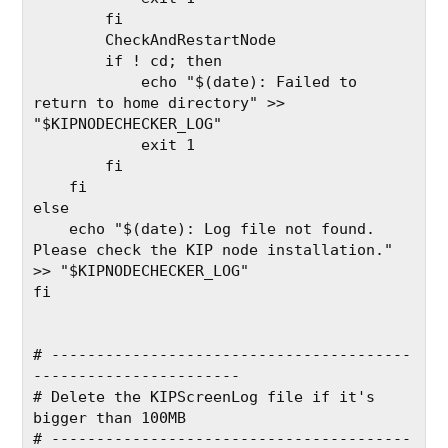
        fi
        CheckAndRestartNode
        if ! cd; then
            echo "$(date): Failed to 
return to home directory" >> 
"$KIPNODECHECKER_LOG"
            exit 1
        fi
    fi
else
    echo "$(date): Log file not found. 
Please check the KIP node installation." 
>> "$KIPNODECHECKER_LOG"
fi
# ----------------------------------------
-----------------------
# Delete the KIPScreenLog file if it's 
bigger than 100MB
# ----------------------------------------