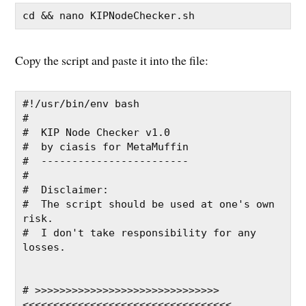
cd && nano KIPNodeChecker.sh
Copy the script and paste it into the file:
#!/usr/bin/env bash
#
#  KIP Node Checker v1.0
#  by ciasis for MetaMuffin
#  ------------------------
#
#  Disclaimer:
#  The script should be used at one's own 
risk.
#  I don't take responsibility for any 
losses.
# >>>>>>>>>>>>>>>>>>>>>>>>>>>>>>
<<<<<<<<<<<<<<<<<<<<<<<<<<<<<<<<<<