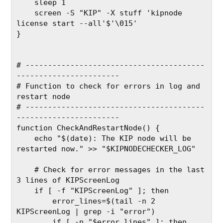
    sleep 1
    screen -S "KIP" -X stuff 'kipnode 
license start --all'$'\015'
}
# ----------------------------------------
-----------------------
# Function to check for errors in log and 
restart node
# ----------------------------------------
-----------------------
function CheckAndRestartNode() {
    echo "$(date): The KIP node will be 
restarted now." >> "$KIPNODECHECKER_LOG"
    # Check for error messages in the last 
3 lines of KIPScreenLog
    if [ -f "KIPScreenLog" ]; then
        error_lines=$(tail -n 2 
KIPScreenLog | grep -i "error")
        if [ -n "$error_lines" ]; then