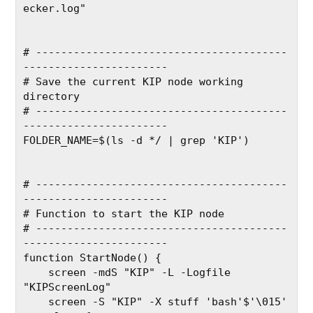
ecker.log"
# ----------------------------------------
-----------------------
# Save the current KIP node working 
directory
# ----------------------------------------
-----------------------
FOLDER_NAME=$(ls -d */ | grep 'KIP')
# ----------------------------------------
-----------------------
# Function to start the KIP node
# ----------------------------------------
-----------------------
function StartNode() {
    screen -mdS "KIP" -L -Logfile 
"KIPScreenLog"
    screen -S "KIP" -X stuff 'bash'$'\015'