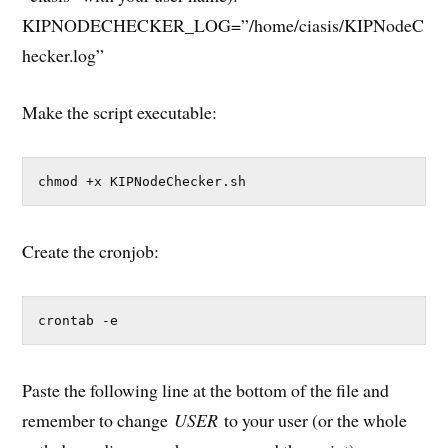
KIPNODECHECKER_LOG=”/home/ciasis/KIPNodeC
hecker.log”
Make the script executable:
chmod +x KIPNodeChecker.sh
Create the cronjob:
crontab -e
Paste the following line at the bottom of the file and
remember to change
USER
to your user (or the whole