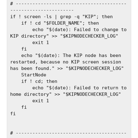
# ----------------------------------------
-----------------------
if ! screen -ls | grep -q "KIP"; then
    if ! cd "$FOLDER_NAME"; then
        echo "$(date): Failed to change to 
KIP directory" >> "$KIPNODECHECKER_LOG"
        exit 1
    fi
    echo "$(date): The KIP node has been 
restarted, because no KIP screen session 
has been found." >> "$KIPNODECHECKER_LOG"
    StartNode
    if ! cd; then
        echo "$(date): Failed to return to 
home directory" >> "$KIPNODECHECKER_LOG"
        exit 1
    fi
fi
# ----------------------------------------