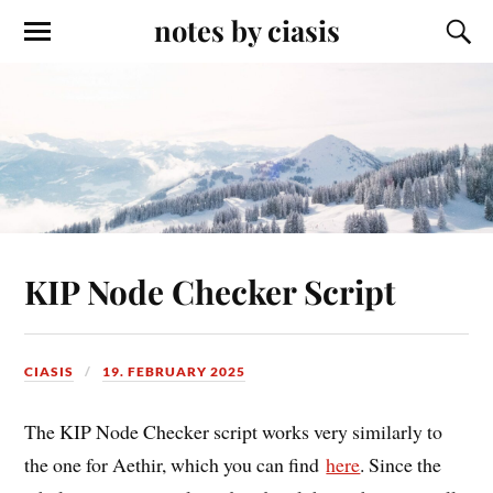
notes by ciasis
KIP Node Checker Script
CIASIS
19. FEBRUARY 2025
The KIP Node Checker script works very similarly to
the one for Aethir, which you can find
here
. Since the