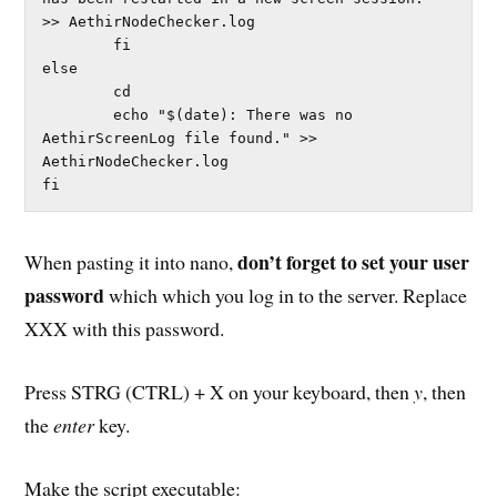
>> AethirNodeChecker.log

        fi              

else

        cd

        echo "$(date): There was no 
AethirScreenLog file found." >> 
AethirNodeChecker.log

fi
don’t forget to set your user
When pasting it into nano,
password
which which you log in to the server. Replace
XXX with this password.
Press STRG (CTRL) + X on your keyboard, then
y
, then
the
enter
key.
Make the script executable: