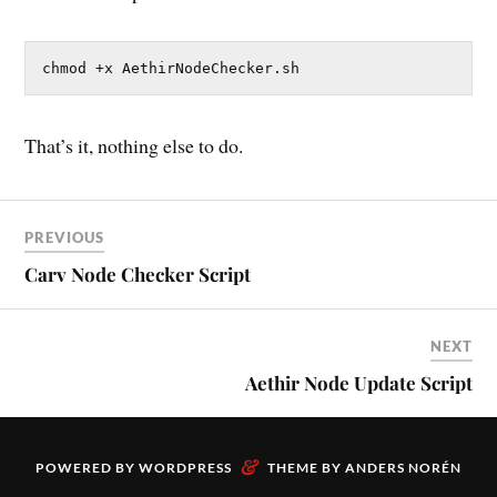
chmod +x AethirNodeChecker.sh
That’s it, nothing else to do.
PREVIOUS
Carv Node Checker Script
NEXT
Aethir Node Update Script
&
POWERED BY
WORDPRESS
THEME BY
ANDERS NORÉN