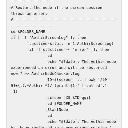
-------------------

# Restart the node if the screen session 
throws an error:

# --------------------------------------------
-------------------

cd $FOLDER_NAME

if [ -f "AethirScreenLog" ]; then

        lastline=$(tail -n 1 AethirScreenLog)

        if [[ $lastline =~ "error" ]]; then

                cd

                echo "$(date): The Aethir node 
experienced an error and will be restarted 
now." >> AethirNodeChecker.log

                ID=$(screen -ls | awk '/[0-
9]+\.(.*Aethir.*)/ {print $1}' | cut -d'.' -
f1)

                screen -XS $ID quit

                cd $FOLDER_NAME

                StartNode

                cd

                echo "$(date): The Aethir node 
has been restarted in a new screen session." 