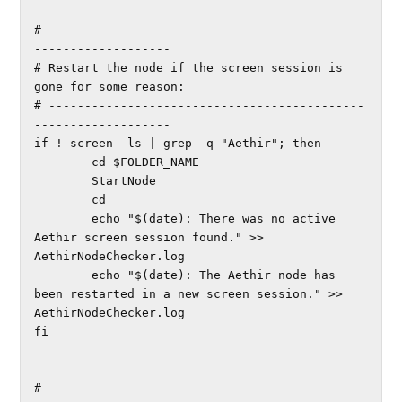
# --------------------------------------------
-------------------

# Restart the node if the screen session is 
gone for some reason:

# --------------------------------------------
-------------------

if ! screen -ls | grep -q "Aethir"; then

        cd $FOLDER_NAME

        StartNode

        cd

        echo "$(date): There was no active 
Aethir screen session found." >> 
AethirNodeChecker.log

        echo "$(date): The Aethir node has 
been restarted in a new screen session." >> 
AethirNodeChecker.log

fi

# --------------------------------------------