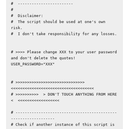
#  ------------------------

#

#  Disclaimer:

#  The script should be used at one's own 
risk.

#  I don't take responsibility for any losses.

# >>>> Please change XXX to your user password 
and don't delete the quotes!

USER_PASSWORD="XXX"

# >>>>>>>>>>>>>>>>>>>>>>>>>>>>>>
<<<<<<<<<<<<<<<<<<<<<<<<<<<<<<<<<<<<

# >>>>>>>>>>  > DON'T TOUCH ANYTHING FROM HERE 
<  <<<<<<<<<<<<<<<<<<

# --------------------------------------------
-------------------

# Check if another instance of this script is 