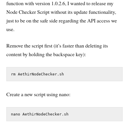
function with version 1.0.2.6, I wanted to release my
Node Checker Script without its update functionality,
just to be on the safe side regarding the API access we
use.
Remove the script first (it’s faster than deleting its
content by holding the backspace key):
rm AethirNodeChecker.sh
Create a new script using nano:
nano AethirNodeChecker.sh