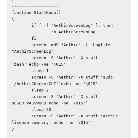
-------------------

function StartNode()

{

        if [ -f "AethirScreenLog" ]; then

                rm AethirScreenLog

        fi

        screen -mdS "Aethir" -L -Logfile 
"AethirScreenLog"

        screen -S "Aethir" -X stuff 
'bash'`echo -ne '\015'`

        sleep 1

        screen -S "Aethir" -X stuff 'sudo 
./AethirCheckerCLI'`echo -ne '\015'`

        sleep 2

        screen -S "Aethir" -X stuff 
$USER_PASSWORD`echo -ne '\015'`

        sleep 20

        screen -S "Aethir" -X stuff 'aethir 
license summary'`echo -ne '\015'`

}
