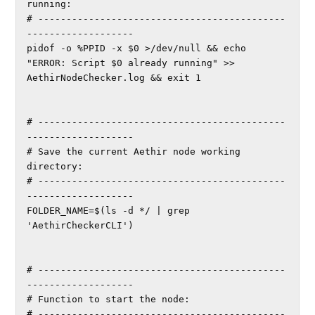
running:

# --------------------------------------------
-------------------

pidof -o %PPID -x $0 >/dev/null && echo 
"ERROR: Script $0 already running" >> 
AethirNodeChecker.log && exit 1

# --------------------------------------------
-------------------

# Save the current Aethir node working 
directory:

# --------------------------------------------
-------------------

FOLDER_NAME=$(ls -d */ | grep 
'AethirCheckerCLI')

# --------------------------------------------
-------------------

# Function to start the node:

# --------------------------------------------