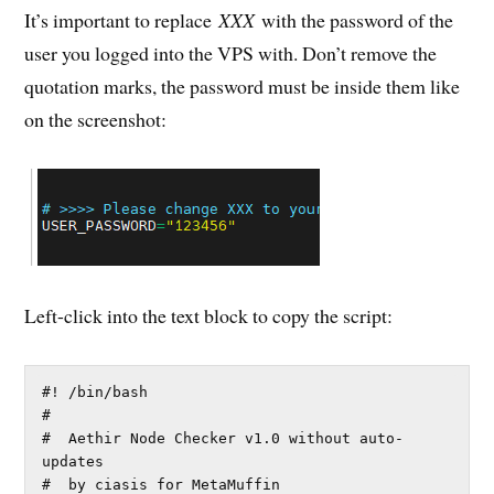
It’s important to replace
XXX
with the password of the
user you logged into the VPS with. Don’t remove the
quotation marks, the password must be inside them like
on the screenshot:
Left-click into the text block to copy the script:
#! /bin/bash

#

#  Aethir Node Checker v1.0 without auto-
updates

#  by ciasis for MetaMuffin
