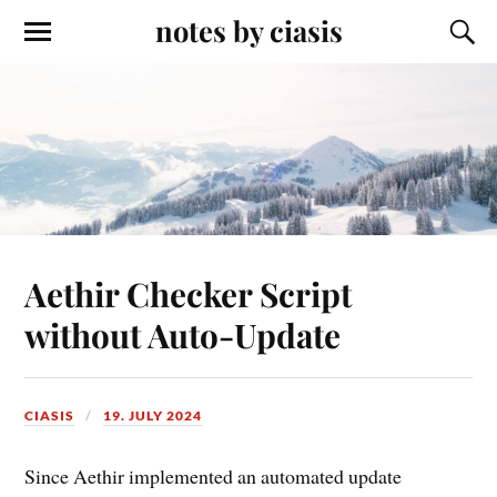
notes by ciasis
Aethir Checker Script
without Auto-Update
CIASIS
19. JULY 2024
Since Aethir implemented an automated update